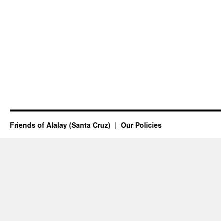
Friends of Alalay (Santa Cruz)
Our Policies