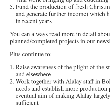
Fund the production of fresh Christ
and generate further income) which h
in recent years
You can always read more in detail abou
planned/completed projects in our news
Plus continue to:
Raise awareness of the plight of the s
and elsewhere
Work together with Alalay staff in Bol
needs and establish more production p
eventual aim of making Alalay largely 
sufficient