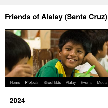
Friends of Alalay (Santa Cruz)
Skip
Home
Projects
Street kids
Alalay
Events
Media
to
2024
content