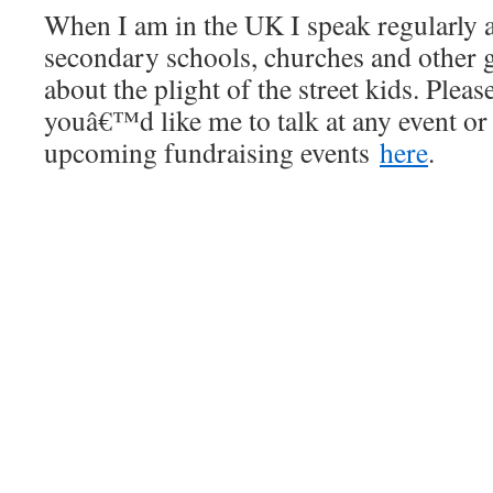
When I am in the UK I speak regularly 
secondary schools, churches and other g
about the plight of the street kids. Plea
youâ€™d like me to talk at any event or
upcoming fundraising events
here
.