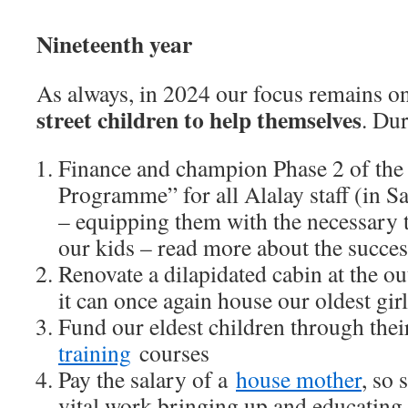
Nineteenth year
As always, in 2024 our focus remains 
street children to help themselves
. Dur
Finance and champion Phase 2 of the 
Programme” for all Alalay staff (in S
– equipping them with the necessary t
our kids – read more about the succe
Renovate a dilapidated cabin at the ou
it can once again house our oldest girl
Fund our eldest children through the
training
courses
Pay the salary of a
house mother
, so 
vital work bringing up and educating