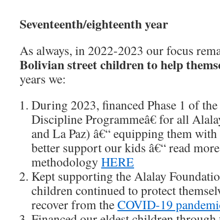
Seventeenth/eighteenth year
As always, in 2022-2023 our focus rem
Bolivian street children to help thems
years we:
During 2023, financed Phase 1 of the
Discipline Programmeâ€ for all Alalay
and La Paz) â€“ equipping them with 
better support our kids â€“ read more
methodology
HERE
Kept supporting the Alalay Foundation
children continued to protect themsel
recover from the
COVID-19 pandemi
Financed our eldest children through