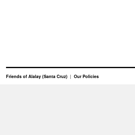
Friends of Alalay (Santa Cruz)
Our Policies