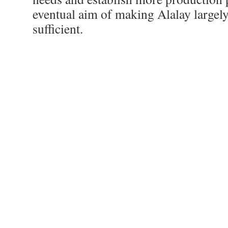
eventual aim of making Alalay largely 
sufficient.