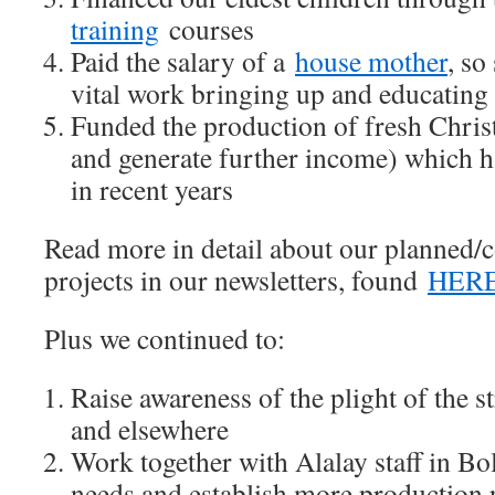
training
courses
Paid the salary of a
house mother
, so
vital work bringing up and educating
Funded the production of fresh Chri
and generate further income) which h
in recent years
Read more in detail about our planned/
projects in our newsletters, found
HER
Plus we continued to:
Raise awareness of the plight of the s
and elsewhere
Work together with Alalay staff in Bol
needs and establish more production p