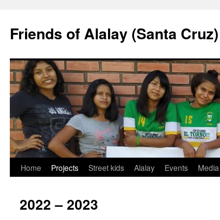
Friends of Alalay (Santa Cruz)
Skip
Home
Projects
Street kids
Alalay
Events
Media
to
2022 – 2023
content