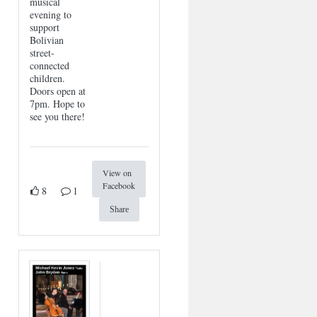
musical
evening to
support
Bolivian
street-
connected
children.
Doors open at
7pm. Hope to
see you there!
View on
Facebook
8
1
Share