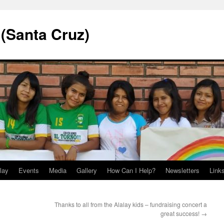
 (Santa Cruz)
lay
Events
Media
Gallery
How Can I Help?
Newsletters
Link
Thanks to all from the Alalay kids – fundraising concert a
great success!
→