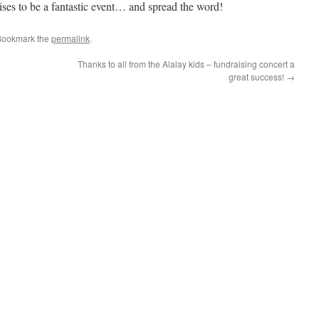
ses to be a fantastic event… and spread the word!
Bookmark the
permalink
.
Thanks to all from the Alalay kids – fundraising concert a
great success!
→