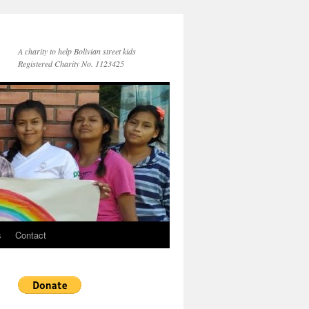
A charity to help Bolivian street kids
Registered Charity No. 1123425
s
Contact