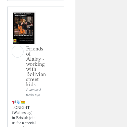
Friends
of
Alalay -
working
with
Bolivian
street
kids
3 months 3
weeks ago
TONIGHT
(Wednesday)
in Bristol: join
us for a special