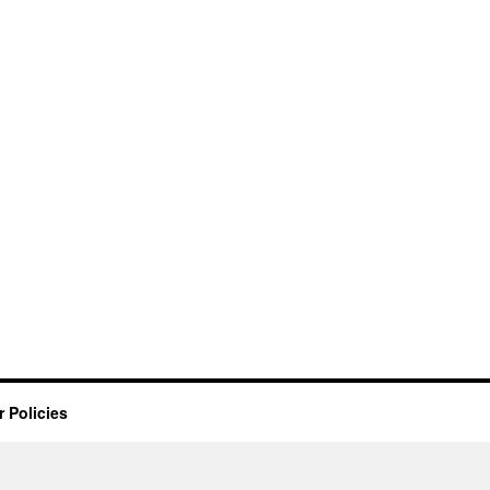
 Policies