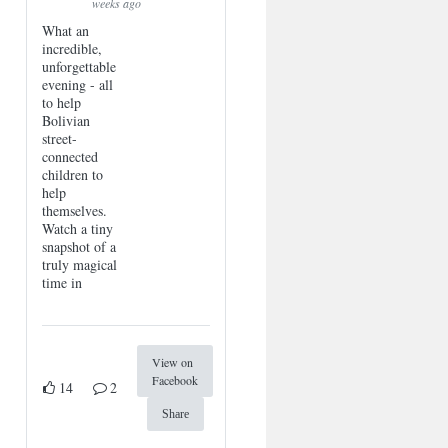
weeks ago
What an
incredible,
unforgettable
evening - all
to help
Bolivian
street-
connected
children to
help
themselves.
Watch a tiny
snapshot of a
truly magical
time in
View on
Facebook
14
2
Share