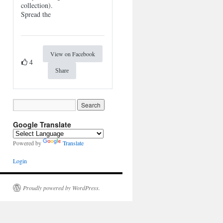
collection).
Spread the
View on Facebook
4
Share
Google Translate
Powered by
Translate
Login
Proudly powered by WordPress.