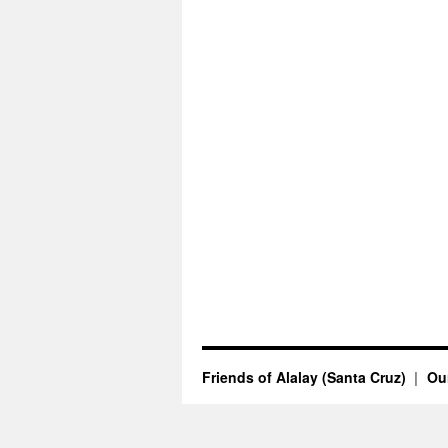
Friends of Alalay (Santa Cruz)
Our