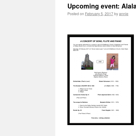
Upcoming event: Alala
Posted on
February 5, 2017
by
annie