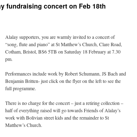
y fundraising concert on Feb 18th
Alalay supporters, you are warmly invited to a concert of
“song, flute and piano” at St Matthew’s Church, Clare Road,
Cotham, Bristol, BS6 5TB on Saturday 18 February at 7.30
pm
.
Performances include work by Robert Schumann, JS Bach and
Benjamin Britten- just click on the flyer on the left to see the
full programme.
There is no charge for the concert – just a retiring collection –
half of everything raised will go towards Friends of Alalay’s
work with Bolivian street kids and the remainder to St
Matthew’s Church.