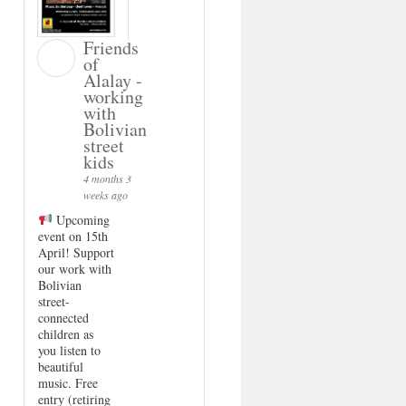
Friends
of
Alalay -
working
with
Bolivian
street
kids
4 months 3
weeks ago
Upcoming
event on 15th
April! Support
our work with
Bolivian
street-
connected
children as
you listen to
beautiful
music. Free
entry (retiring