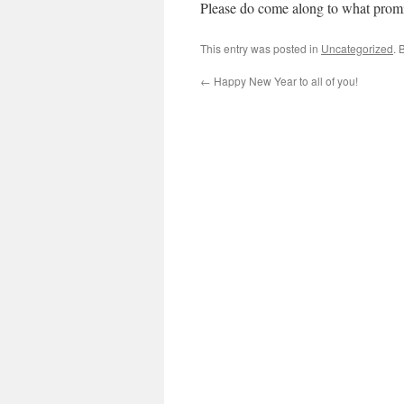
Please do come along to what promi
This entry was posted in
Uncategorized
. 
←
Happy New Year to all of you!