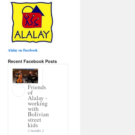
Alalay on Facebook
Recent Facebook Posts
Friends
of
Alalay -
working
with
Bolivian
street
kids
2 months 2