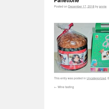
Panettone
Posted on
December 17, 2018
by
annie
This entry was posted in
Uncategorized
. 
←
Wine tasting