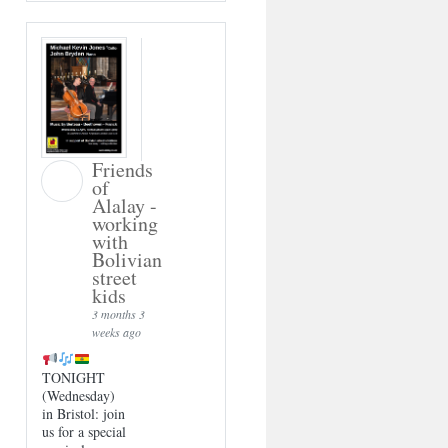
Friends
of
Alalay -
working
with
Bolivian
street
kids
3 months 3
weeks ago
TONIGHT
(Wednesday)
in Bristol: join
us for a special