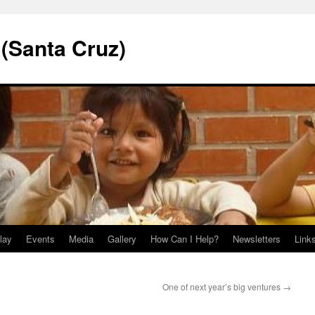
 (Santa Cruz)
lay
Events
Media
Gallery
How Can I Help?
Newsletters
Link
One of next year’s big ventures
→