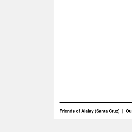
Friends of Alalay (Santa Cruz)
Our