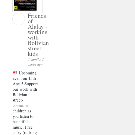
Friends
of
Alalay -
working
with
Bolivian
street
kids
4 months 3
weeks ago
Upcoming
event on 15th
April! Support
our work with
Bolivian
street-
connected
children as
you listen to
beautiful
music. Free
entry (retiring