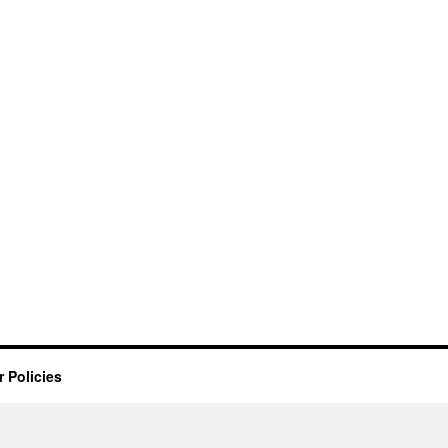
 Policies