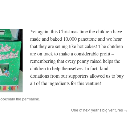
Yet again, this Christmas time the children have
made and baked 10,000 panettone and we hear
that they are selling like hot cakes! The children
are on track to make a considerable profit –
remembering that every penny raised helps the
children to help themselves. In fact, kind
donations from our supporters allowed us to buy
all of the ingredients for this venture!
Bookmark the
permalink
.
One of next year’s big ventures
→