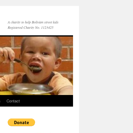
A charity to help Bolivian street kids
Registered Charity No. 1123425
s
Contact