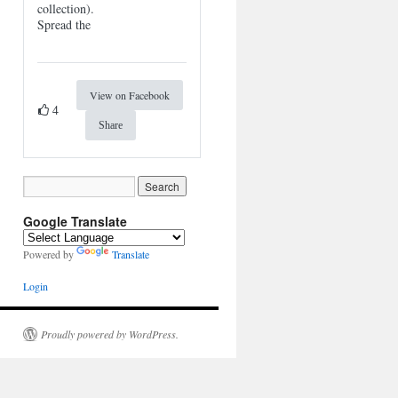
collection).
Spread the
View on Facebook
4
Share
Google Translate
Powered by
Translate
Login
Proudly powered by WordPress.