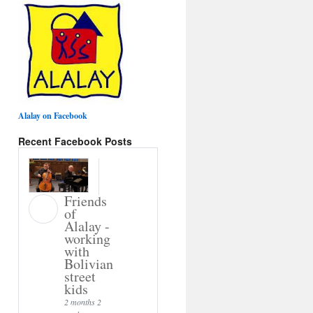
Alalay on Facebook
Recent Facebook Posts
Friends
of
Alalay -
working
with
Bolivian
street
kids
2 months 2