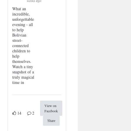
weeks ago
What an
incredible,
unforgettable
evening - all
to help
Bolivian
street-
connected
children to
help
themselves.
Watch a tiny
snapshot of a
truly magical
time in
View on
Facebook
14
2
Share