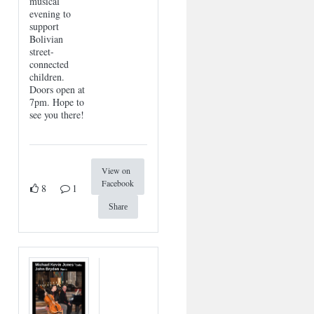
musical
evening to
support
Bolivian
street-
connected
children.
Doors open at
7pm. Hope to
see you there!
View on
Facebook
8
1
Share